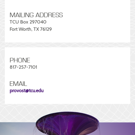
MAILING ADDRESS
TCU Box 297040
Fort Worth, TX 76129
PHONE
817-257-7101
EMAIL
provost@tcu.edu