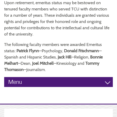
Upon retirement, emeritus status may be bestowed on
tenured faculty members who served TCU with distinction
for a number of years. These individuals are granted various
rights and privileges for their honored role and ongoing
potential for contributions to the intellectual and cultural life
of the university.
The following faculty members were awarded Emeritus
status:
Patrick Flynn
—Psychology,
Donald Frischmann
—
Spanish and Hispanic Studies,
Jack Hill
—Religion,
Bonnie
Melhart
—Dean,
Joel Mitchell
—Kinesiology and
Tommy
Thomason
—Journalism.
Menu