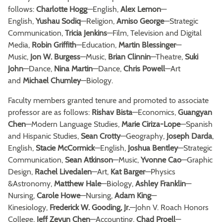
follows:
Charlotte Hogg
—English,
Alex Lemon
—
English,
Yushau Sodiq
—Religion,
Amiso George
—Strategic
Communication,
Tricia Jenkins
—Film, Television and Digital
Media,
Robin Griffith
—Education,
Martin Blessinger
—
Music,
Jon W. Burgess
—Music,
Brian Clinnin
—Theatre,
Suki
John
—Dance,
Nina Martin
—Dance,
Chris Powell
—Art
and
Michael Chumley
—Biology.
Faculty members granted tenure and promoted to associate
professor are as follows:
Rishav Bista
—Economics,
Guangyan
Chen
—Modern Language Studies,
Marie Ciriza-Lope
—Spanish
and Hispanic Studies,
Sean Crotty
—Geography,
Joseph Darda
,
English,
Stacie McCormick
—English,
Joshua Bentley
—Strategic
Communication,
Sean Atkinson
—Music,
Yvonne Cao
—Graphic
Design,
Rachel Livedalen
—Art,
Kat Barger
—Physics
&Astronomy,
Matthew Hale
—Biology,
Ashley Franklin
—
Nursing,
Carole Howe
—Nursing,
Adam King
—
Kinesiology,
Frederick W. Gooding, Jr.
—John V. Roach Honors
College,
Jeff Zeyun Chen
—Accounting,
Chad Proell
—