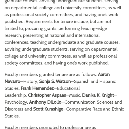
graduate courses, advising undergraduate students, serving
on departmental, college and university committees, as well
as professional society committees, and having one’s work
published. Requirements for tenure include, but are not
limited to, procuring grants, performing leading-edge
research, presenting at national and international
conferences, teaching undergraduate and graduate courses,
advising undergraduate students, serving on departmental,
college and university committees, as well as professional
society committees, and having one’s work published.
Faculty members granted tenure are as follows:
Aaron
Navarro
—History,
Sonja S. Watson
—Spanish and Hispanic
Studies,
Frank Hernandez
—Educational
Leadership,
Christopher Aspaas
—Music,
Danika K. Knight
—
Psychology,
Anthony DiLollo
—Communication Sciences and
Disorders and
Scott Kurashige
—Comparative Race and Ethnic
Studies.
Faculty members promoted to professor are as