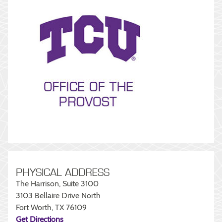
PHYSICAL ADDRESS
The Harrison, Suite 3100
3103 Bellaire Drive North
Fort Worth, TX 76109
Get Directions