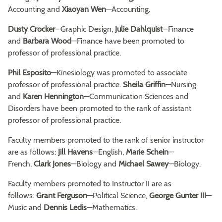
Accounting and
Xiaoyan Wen
—Accounting.
Dusty Crocker
—Graphic Design,
Julie Dahlquist
—Finance
and
Barbara Wood
—Finance have been promoted to
professor of professional practice.
Phil Esposito
—Kinesiology was promoted to associate
professor of professional practice.
Sheila Griffin
—Nursing
and
Karen Hennington
—Communication Sciences and
Disorders have been promoted to the rank of assistant
professor of professional practice.
Faculty members promoted to the rank of senior instructor
are as follows:
Jill Havens
—English,
Marie Schein
—
French,
Clark Jones
—Biology and
Michael Sawey
—Biology.
Faculty members promoted to Instructor II are as
follows:
Grant Ferguson
—Political Science,
George Gunter III
—
Music and
Dennis Ledis
—Mathematics.