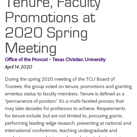
Tenure, Faculty
Promotions at
2020 Spring
Meeting
Office of the Provost - Texas Christian University
April 14, 2020
During the spring 2020 meeting of the TCU Board of
Trustees, the group voted on tenure, promotions and granting
emeritus status to faculty members. Tenure is defined as a
“permanence of position.” It’s a multi-faceted process that
may take decades for professors to achieve. Requirements
for tenure include, but are not limited to, procuring grants,
performing leading-edge research, presenting at national and
international conferences, teaching undergraduate and