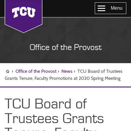
Menu
Office of the Provost
›
Office of the Provost
›
News
›
TCU Board of Trustees
Grants Tenure, Faculty Promotions at 2020 Spring Meeting
TCU Board of
Trustees Grants