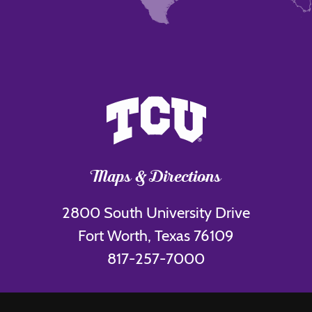
Maps & Directions
2800 South University Drive
Fort Worth, Texas 76109
817-257-7000