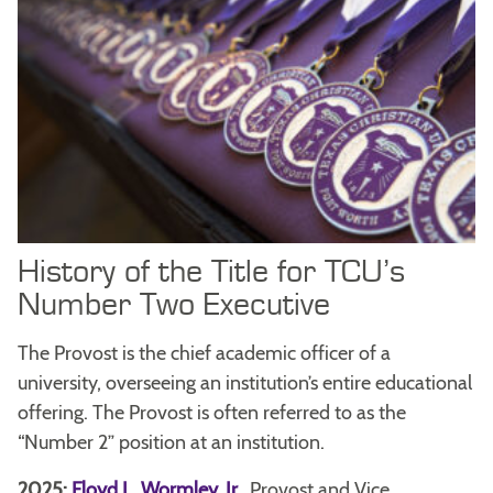
History of the Title for TCU’s
Number Two Executive
The Provost is the chief academic officer of a
university, overseeing an institution’s entire educational
offering. The Provost is often referred to as the
“Number 2” position at an institution.
2025:
Floyd L. Wormley, Jr.
,
Provost and Vice