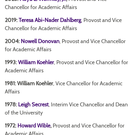
Chancellor for Academic Affairs
2019:
Teresa Abi-Nader Dahlberg
, Provost and Vice
Chancellor for Academic Affairs
2004:
Nowell Donovan
, Provost and Vice Chancellor
for Academic Affairs
1993:
William Koehler
, Provost and Vice Chancellor for
Academic Affairs
1981: William Koehler
, Vice Chancellor for Academic
Affairs
1978:
Leigh Secrest
, Interim Vice Chancellor and Dean
of the University
1972:
Howard Wible
,
Provost and Vice Chancellor for
Academic Affairs