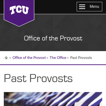
Menu
Office of the Provost
›
Office of the Provost
›
The Office
›
Past Provosts
Past Provosts