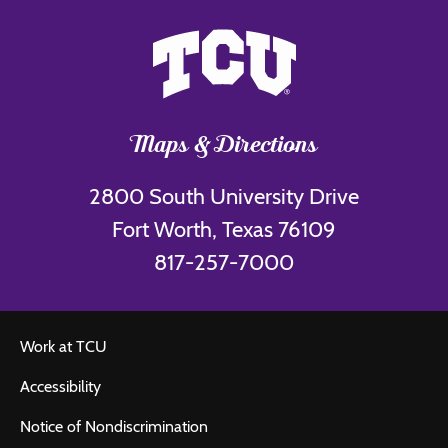
Maps & Directions
2800 South University Drive
Fort Worth, Texas 76109
817-257-7000
Work at TCU
Accessibility
Notice of Nondiscrimination