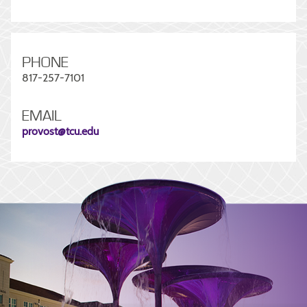
PHONE
817-257-7101
EMAIL
provost@tcu.edu