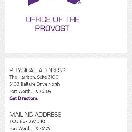
PHYSICAL ADDRESS
The Harrison, Suite 3100
3103 Bellaire Drive North
Fort Worth, TX 76109
Get Directions
MAILING ADDRESS
TCU Box 297040
Fort Worth, TX 76129