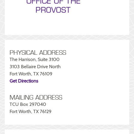
PHYSICAL ADDRESS
The Harrison, Suite 3100
3103 Bellaire Drive North
Fort Worth, TX 76109
Get Directions
MAILING ADDRESS
TCU Box 297040
Fort Worth, TX 76129