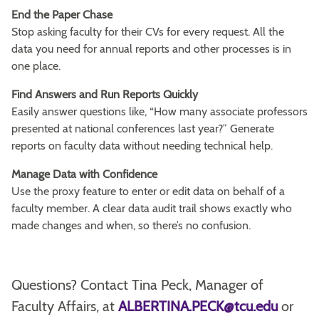
End the Paper Chase
Stop asking faculty for their CVs for every request. All the
data you need for annual reports and other processes is in
one place.
Find Answers and Run Reports Quickly
Easily answer questions like, “How many associate professors
presented at national conferences last year?” Generate
reports on faculty data without needing technical help.
Manage Data with Confidence
Use the proxy feature to enter or edit data on behalf of a
faculty member. A clear data audit trail shows exactly who
made changes and when, so there’s no confusion.
Questions? Contact Tina Peck, Manager of
Faculty Affairs, at
ALBERTINA.PECK@tcu.edu
or