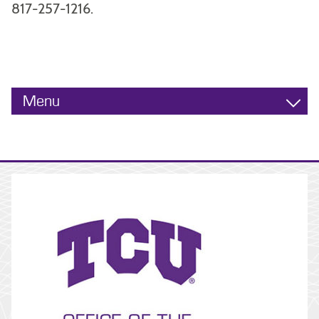
817-257-1216.
Menu