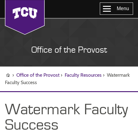
Menu
Office of the Provost
›
Office of the Provost
›
Faculty Resources
›
Watermark
Faculty Success
Watermark Faculty
Success