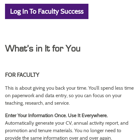
Log In To Faculty Success
What’s in It for You
FOR FACULTY
This is about giving you back your time. You’ll spend less time
on paperwork and data entry, so you can focus on your
teaching, research, and service.
Enter Your Information Once. Use It Everywhere.
Automatically generate your CV, annual activity report, and
promotion and tenure materials. You no longer need to
provide the same information over and over again.