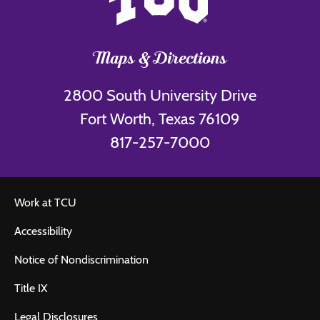
Maps & Directions
2800 South University Drive
Fort Worth, Texas 76109
817-257-7000
Work at TCU
Accessibility
Notice of Nondiscrimination
Title IX
Legal Disclosures