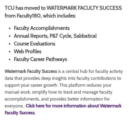
TCU has moved to WATERMARK FACULTY SUCCESS
from Faculty180, which includes:
Faculty Accomplishments
Annual Reports, P&T Cycle, Sabbatical
Course Evaluations
Web Profiles
Faculty Career Pathways
Watermark Faculty Success
is a central hub for faculty activity
data that provides deep insights into faculty contributions to
support your career growth. This platform reduces your
manual work, simplify how to track and manage faculty
accomplishments, and provides better information for
everyone..
Click here for more information about Watermark
Faculty Success.