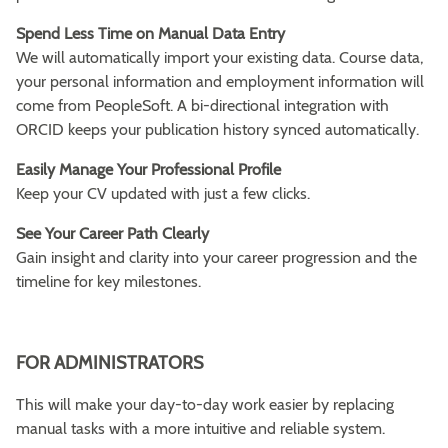
Spend Less Time on Manual Data Entry
We will automatically import your existing data. Course data,
your personal information and employment information will
come from PeopleSoft. A bi-directional integration with
ORCID keeps your publication history synced automatically.
Easily Manage Your Professional Profile
Keep your CV updated with just a few clicks.
See Your Career Path Clearly
Gain insight and clarity into your career progression and the
timeline for key milestones.
FOR ADMINISTRATORS
This will make your day-to-day work easier by replacing
manual tasks with a more intuitive and reliable system.