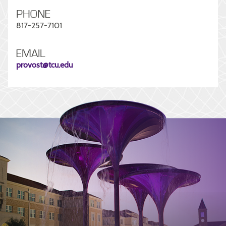
PHONE
817-257-7101
EMAIL
provost@tcu.edu