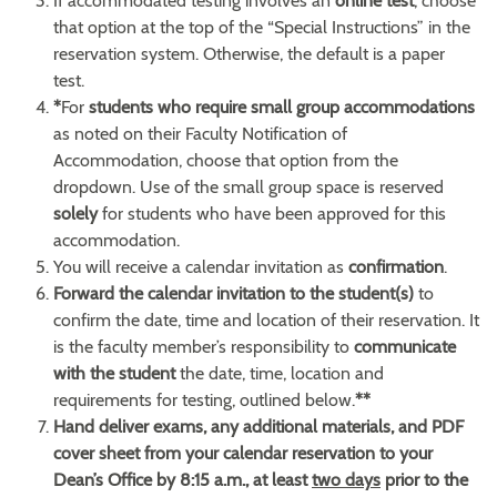
If accommodated testing involves an
online test
, choose
that option at the top of the “Special Instructions” in the
reservation system. Otherwise, the default is a paper
test.
*
For
students who require small group accommodations
as noted on their Faculty Notification of
Accommodation, choose that option from the
dropdown. Use of the small group space is reserved
solely
for students who have been approved for this
accommodation.
You will receive a calendar invitation as
confirmation
.
Forward the calendar invitation to the student(s)
to
confirm the date, time and location of their reservation. It
is the faculty member’s responsibility to
communicate
with the student
the date, time, location and
requirements for testing, outlined below.
**
Hand deliver exams, any additional materials, and PDF
cover sheet from your calendar reservation to your
Dean’s Office by 8:15 a.m., at least
two days
prior to the