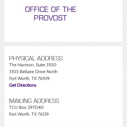
PHYSICAL ADDRESS
The Harrison, Suite 3100
3103 Bellaire Drive North
Fort Worth, TX 76109
Get Directions
MAILING ADDRESS
TCU Box 297040
Fort Worth, TX 76129