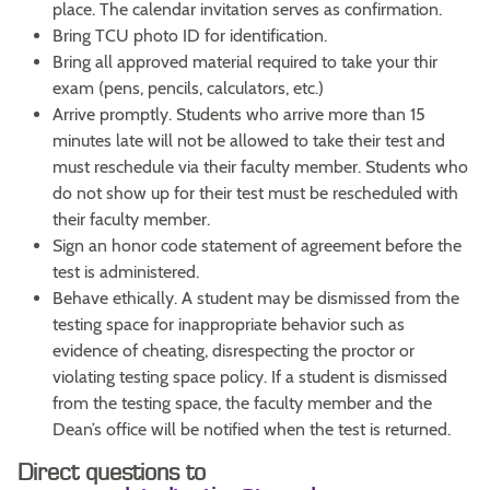
place. The calendar invitation serves as confirmation.
Bring TCU photo ID for identification.
Bring all approved material required to take your thir
exam (pens, pencils, calculators, etc.)
Arrive promptly. Students who arrive more than 15
minutes late will not be allowed to take their test and
must reschedule via their faculty member. Students who
do not show up for their test must be rescheduled with
their faculty member.
Sign an honor code statement of agreement before the
test is administered.
Behave ethically. A student may be dismissed from the
testing space for inappropriate behavior such as
evidence of cheating, disrespecting the proctor or
violating testing space policy. If a student is dismissed
from the testing space, the faculty member and the
Dean’s office will be notified when the test is returned.
Direct questions to