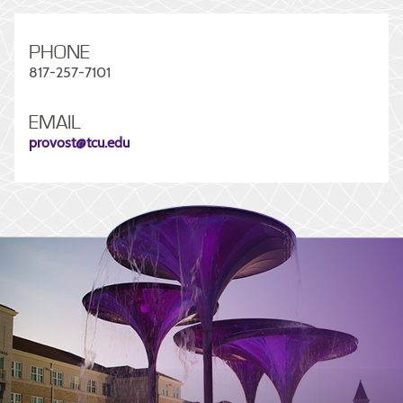
PHONE
817-257-7101
EMAIL
provost@tcu.edu