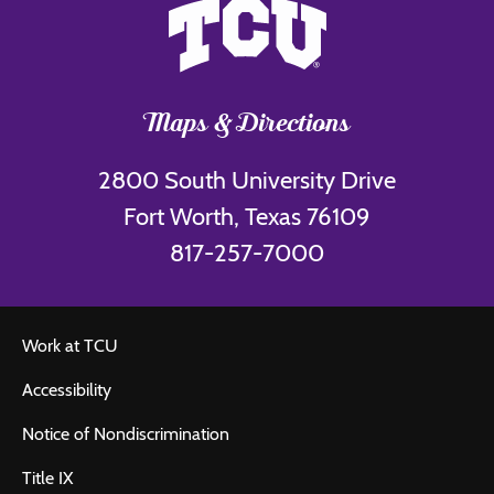
Maps & Directions
2800 South University Drive
Fort Worth, Texas 76109
817-257-7000
Work at TCU
Accessibility
Notice of Nondiscrimination
Title IX