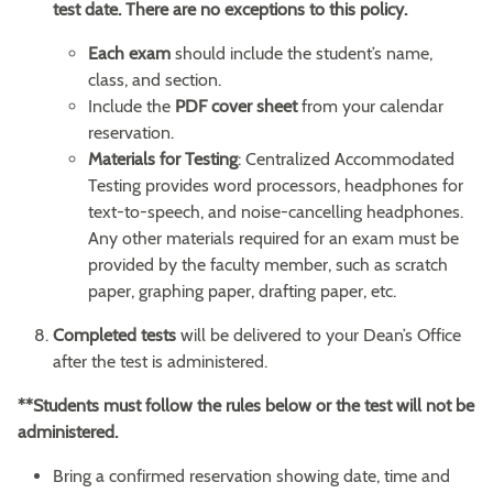
test date. There are no exceptions to this policy.
Each exam
should include the student’s name,
class, and section.
Include the
PDF cover sheet
from your calendar
reservation.
Materials for Testing
: Centralized Accommodated
Testing provides word processors, headphones for
text-to-speech, and noise-cancelling headphones.
Any other materials required for an exam must be
provided by the faculty member, such as scratch
paper, graphing paper, drafting paper, etc.
Completed
tests
will be delivered to your Dean’s Office
after the test is administered.
**
Students must follow the rules below or the test will not be
administered.
Bring a confirmed reservation showing date, time and