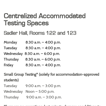
Centralized Accommodated
Testing Spaces
Sadler Hall, Rooms 122 and 123
Monday 8:30 a.m. – 4:00 p.m.
Tuesday 8:30 a.m. – 4:00 p.m.
Wednesday 8:30 a.m. – 6:00 p.m.
Thursday 8:30 a.m. – 6:00 p.m.
Friday 8:30 a.m. – 4:00 p.m.
Small Group Testing* (solely for accommodation-approved
students)
Tuesday 9:00 a.m. – 3:00 p.m.
Wednesday Noon – 5:00 p.m.
Thursday 9:00 a.m. – 3:00 p.m.