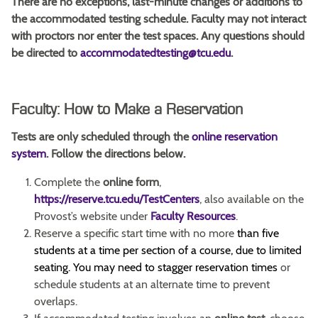
There are no exceptions, last-minute changes or additions to
the accommodated testing schedule. Faculty may not interact
with proctors nor enter the test spaces. Any questions should
be directed to
accommodatedtesting@tcu.edu
.
Faculty: How to Make a Reservation
Tests are only scheduled through the
online reservation
system
.
Follow the directions below.
Complete the
online form
,
https://reserve.tcu.edu/TestCenters
, also available on the
Provost’s website under
Faculty Resources
.
Reserve a specific start time with no more
than five
students at a time per section of a course, due to limited
seating.
You may need to stagger reservation times
or
schedule students at an alternate time to prevent
overlaps.