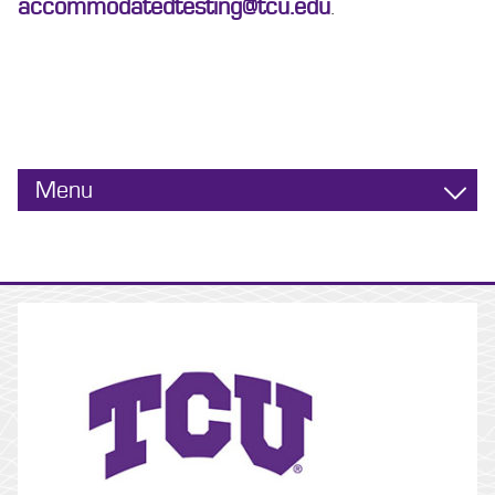
accommodatedtesting@tcu.edu
.
Menu