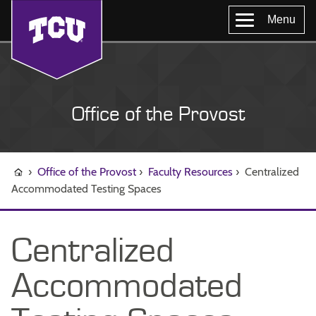
Menu
Office of the Provost
›
Office of the Provost
›
Faculty Resources
›
Centralized
Accommodated Testing Spaces
Centralized
Accommodated