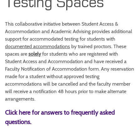
Testing Spaces
This collaborative initiative between Student Access &
Accommodation and Academic Advising provides additional
support for accommodated testing for students with
documented accommodations
by trained proctors. These
spaces are
solely
for students who are registered with
Student Access and Accommodation and have received a
Faculty Notification of Accommodation form. Any reservation
made for a student without approved testing
accommodations will be cancelled and the faculty member
will receive a notification 48 hours prior to make alternate
arrangements.
Click here for answers to frequently asked
questions.