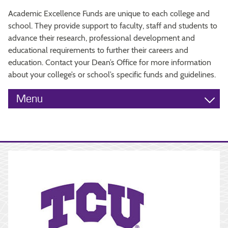
Academic Excellence Funds are unique to each college and
school. They provide support to faculty, staff and students to
advance their research, professional development and
educational requirements to further their careers and
education. Contact your Dean’s Office for more information
about your college’s or school’s specific funds and guidelines.
Menu