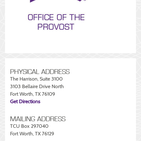
PHYSICAL ADDRESS
The Harrison, Suite 3100
3103 Bellaire Drive North
Fort Worth, TX 76109
Get Directions
MAILING ADDRESS
TCU Box 297040
Fort Worth, TX 76129