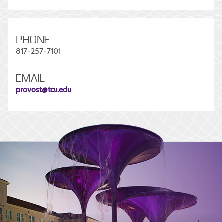
PHONE
817-257-7101
EMAIL
provost@tcu.edu