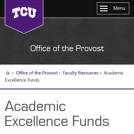
Menu
Office of the Provost
›
Office of the Provost
›
Faculty Resources
›
Academic
Excellence Funds
Academic
Excellence Funds