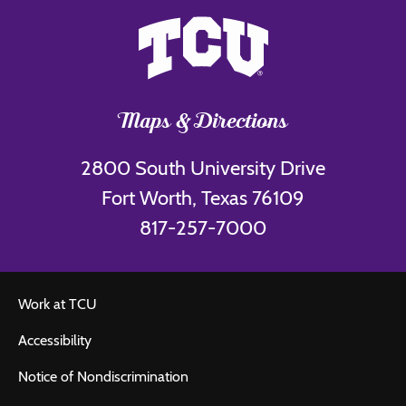
Maps & Directions
2800 South University Drive
Fort Worth, Texas 76109
817-257-7000
Work at TCU
Accessibility
Notice of Nondiscrimination