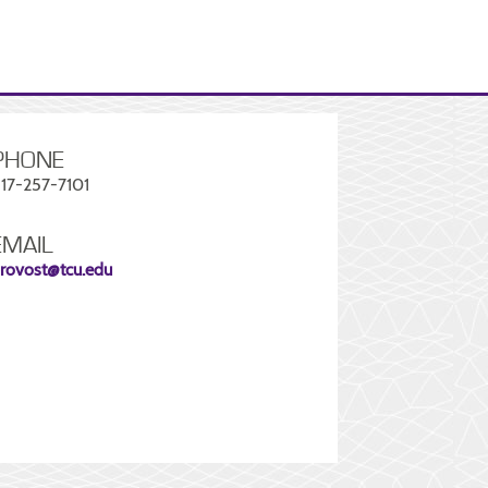
PHONE
17-257-7101
EMAIL
rovost@tcu.edu