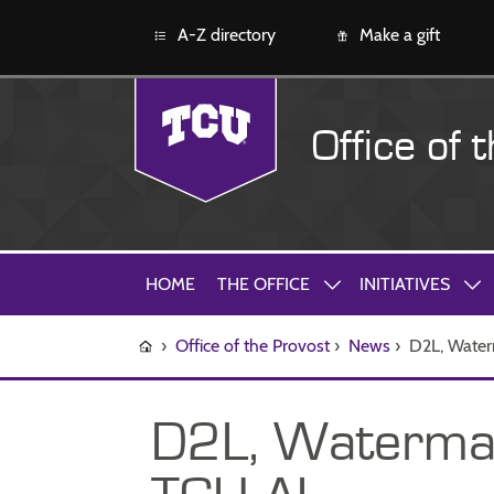
A-Z directory
Make a gift
Office of 
HOME
THE OFFICE
INITIATIVES
›
Office of the Provost
›
News
›
D2L, Waterm
D2L, Watermark,