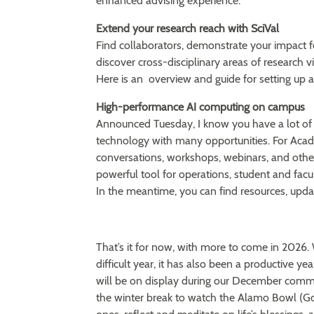
enhanced advising experience.
Extend your research reach with SciVal
Find collaborators, demonstrate your impact 
discover cross-disciplinary areas of research v
Here is an overview and guide for setting up 
High-performance AI computing on campus
Announced Tuesday, I know you have a lot of
technology with many opportunities. For Acade
conversations, workshops, webinars, and other 
powerful tool for operations, student and facul
In the meantime, you can find resources, upd
That’s it for now, with more to come in 202
difficult year, it has also been a productive 
will be on display during our December comm
the winter break to watch the Alamo Bowl (Go