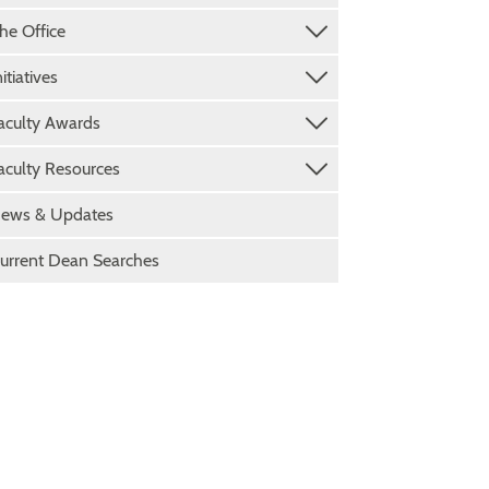
he Office
nitiatives
aculty Awards
aculty Resources
ews & Updates
urrent Dean Searches