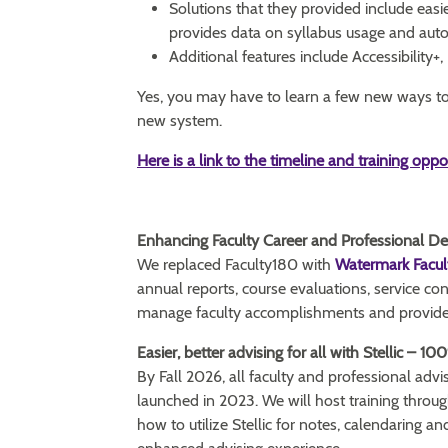
Solutions that they provided include easi
provides data on syllabus usage and auto
Additional features include Accessibility+
Yes, you may have to learn a few new ways to d
new system.
Here is a link to the timeline and training oppo
Enhancing Faculty Career and Professional 
We replaced Faculty180 with
Watermark Facul
annual reports, course evaluations, service co
manage faculty accomplishments and provides
Easier, better advising for all with Stellic – 10
By Fall 2026, all faculty and professional advis
launched in 2023. We will host training thro
how to utilize Stellic for notes, calendaring a