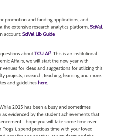
for promotion and funding applications, and
ia the extensive research analytics platform,
SciVal
.
an account:
SciVal Lib Guide
2
 questions about
TCU AI
. This is an institutional
mic Affairs, we will start the new year with
venues for ideas and suggestions for utilizing this
ty projects, research, teaching, learning and more.
ates and guidelines
here
.
6. While 2025 has been a busy and sometimes
year as evidenced by the student achievements that
encement. I hope you will take some time over
 Frogs!), spend precious time with your loved