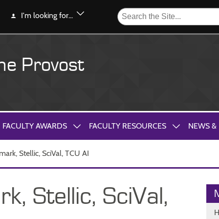
I'm looking for...
the Provost
FACULTY AWARDS
FACULTY RESOURCES
NEWS &
ark, Stellic, SciVal, TCU AI
 Stellic, SciVal,