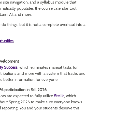
er site navigation, and a syllabus module that
matically populates the course calendar tool.
, Lumi AI, and more.
o things, but it is not a complete overhaul into a
rtunities
.
Development
ty Success
, which eliminates manual tasks for
ntributions and more with a system that tracks and
 better information for everyone.
0% participation in Fall 2026
ors are expected to fully utilize
Stellic
, which
ughout Spring 2026 to make sure everyone knows
nd reporting. You and your students deserve this