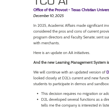
TCU AI
Office of the Provost - Texas Christian Univers
December 10, 2025
In 2025, Academic Affairs made significant i
considered the pros and cons of current provi
program directors and Faculty Senate; sent su
with merchants.
Here is an update on AA initiatives.
And the new Learning Management System i
We will continue with an updated version of
D
looked closely at D2L’s current and new funct
students to participate in demos and sandbox
This decision requires no migration or ad
D2L developed several functions as a dir
tells me the company is interested in list