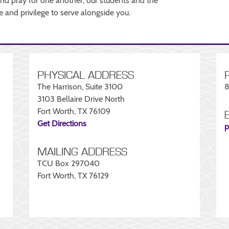
 and pray for one another, our students and the
and privilege to serve alongside you.
PHYSICAL ADDRESS
The Harrison, Suite 3100
8
3103 Bellaire Drive North
Fort Worth, TX 76109
Get Directions
p
MAILING ADDRESS
TCU Box 297040
Fort Worth, TX 76129