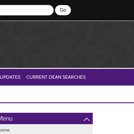
 UPDATES
CURRENT DEAN SEARCHES
Menu
Home