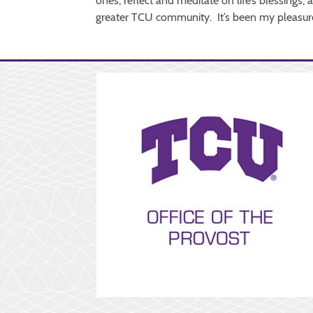
ones, reflect and meditate on life’s blessings,
greater TCU community. It’s been my pleasure 