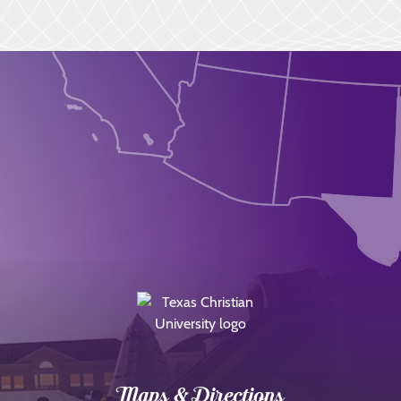
Maps & Directions