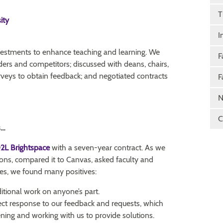
T
ity
I
nvestments to enhance teaching and learning. We
F
ders and competitors; discussed with deans, chairs,
rveys to obtain feedback; and negotiated contracts
F
N
C
s…
2L Brightspace
with a seven-year contract. As we
ions, compared it to Canvas, asked faculty and
es, we found many positives:
ditional work on anyone’s part.
ect response to our feedback and requests, which
ening and working with us to provide solutions.