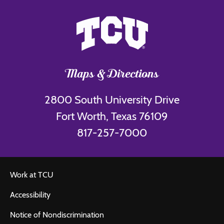
Maps & Directions
2800 South University Drive
Fort Worth, Texas 76109
817-257-7000
Work at TCU
Accessibility
Notice of Nondiscrimination