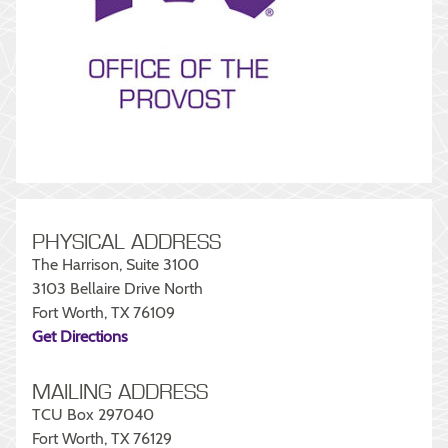
PHYSICAL ADDRESS
The Harrison, Suite 3100
3103 Bellaire Drive North
Fort Worth, TX 76109
Get Directions
MAILING ADDRESS
TCU Box 297040
Fort Worth, TX 76129