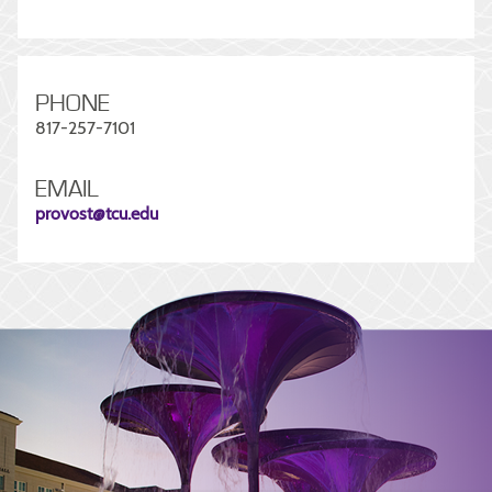
PHONE
817-257-7101
EMAIL
provost@tcu.edu