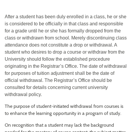
After a student has been duly enrolled in a class, he or she
is considered to be officially in that class and responsible
for a grade until he or she has formally dropped from the
class or withdrawn from school. Merely discontinuing class
attendance does not constitute a drop or withdrawal. A
student who desires to drop a course or withdraw from the
University should follow the established procedure
originating in the Registrar’s Office. The date of withdrawal
for purposes of tuition adjustment shall be the date of
official withdrawal. The Registrar’s Office should be
consulted for details concerning current university
withdrawal policy.
The purpose of student-initiated withdrawal from courses is
to enhance the learning opportunity in a program of study.
On recognition that a student may lack the background