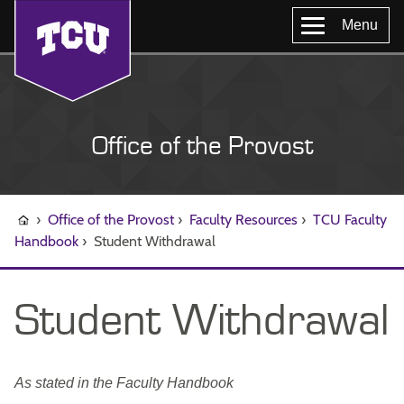
Menu
Office of the Provost
›
Office of the Provost
›
Faculty Resources
›
TCU Faculty
Handbook
›
Student Withdrawal
Student Withdrawal
As stated in the Faculty Handbook