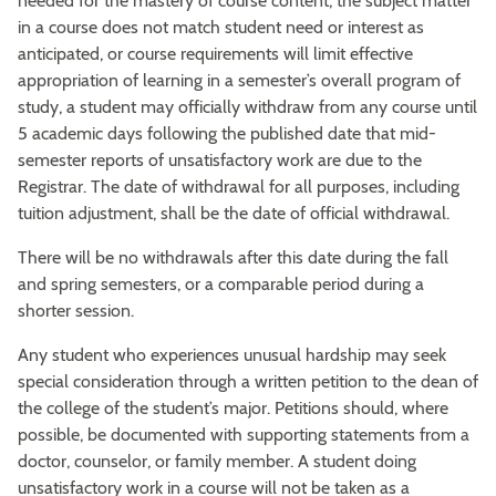
needed for the mastery of course content, the subject matter
in a course does not match student need or interest as
anticipated, or course requirements will limit effective
appropriation of learning in a semester’s overall program of
study, a student may officially withdraw from any course until
5 academic days following the published date that mid-
semester reports of unsatisfactory work are due to the
Registrar. The date of withdrawal for all purposes, including
tuition adjustment, shall be the date of official withdrawal.
There will be no withdrawals after this date during the fall
and spring semesters, or a comparable period during a
shorter session.
Any student who experiences unusual hardship may seek
special consideration through a written petition to the dean of
the college of the student’s major. Petitions should, where
possible, be documented with supporting statements from a
doctor, counselor, or family member. A student doing
unsatisfactory work in a course will not be taken as a