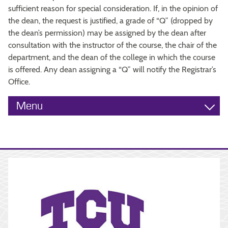
sufficient reason for special consideration. If, in the opinion of
the dean, the request is justified, a grade of “Q” (dropped by
the dean’s permission) may be assigned by the dean after
consultation with the instructor of the course, the chair of the
department, and the dean of the college in which the course
is offered. Any dean assigning a “Q” will notify the Registrar’s
Office.
Menu